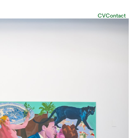
CV
Contact