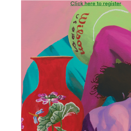
Click here to register