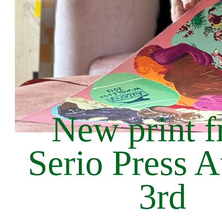
New print 
Serio Press 
3rd