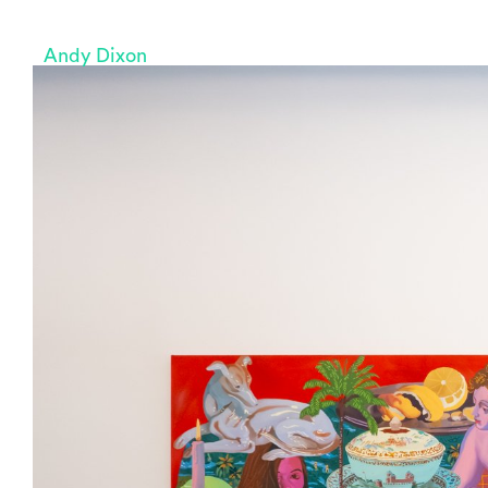
Andy Dixon