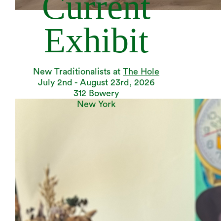
Current
Exhibit
New Traditionalists at
The Hole
July 2nd - August 23rd, 2026
312 Bowery
New York