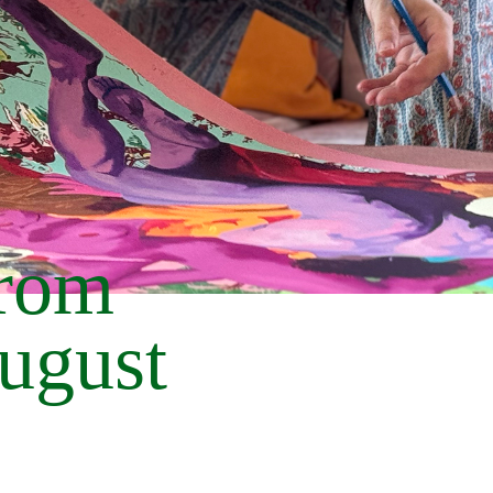
from
August