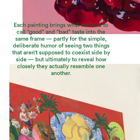
Each painting brings what we tend to
call “good” and “bad” taste into the
same frame — partly for the simple,
deliberate humor of seeing two things
that aren’t supposed to coexist side by
side — but ultimately to reveal how
closely they actually resemble one
another.